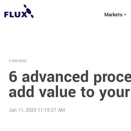
Skip
to
Markets
the
main
content.
2 MIN READ
6 advanced proce
add value to your
Jan 11, 2023 11:19:27 AM