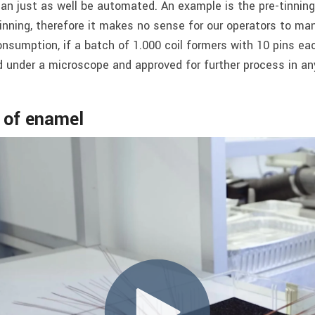
 just as well be automated. An example is the pre-tinning 
inning, therefore it makes no sense for our operators to manu
sumption, if a batch of 1.000 coil formers with 10 pins ea
d under a microscope and approved for further process in an
g of enamel