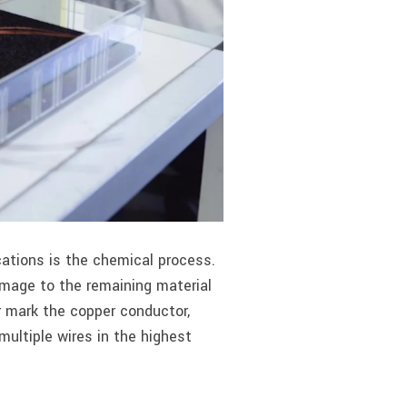
ations is the chemical process.
amage to the remaining material
 mark the copper conductor,
ultiple wires in the highest