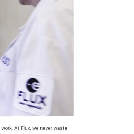
work. At Flux, we never waste