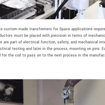
x custom-made transformers for Space applications requires
nductors must be placed with precision in terms of mechani
at are part of electrical function, safety, and mechanical in
ctrical testing and later in the process, mounting on pins. 
 for the coil to pass on to the next process in the manufact