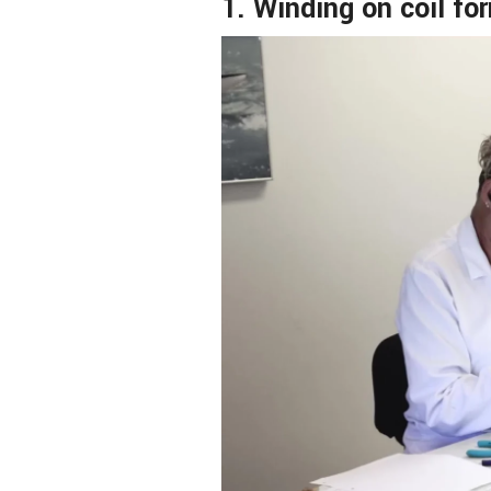
1. Winding on coil fo