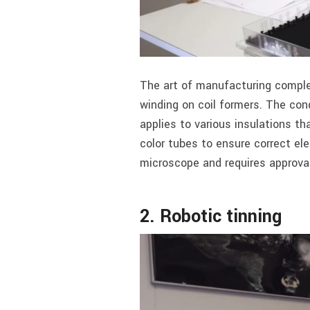
The art of manufacturing comple
winding on coil formers. The co
applies to various insulations th
color tubes to ensure correct ele
microscope and requires approval
2. Robotic tinning