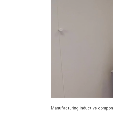
Manufacturing inductive compone