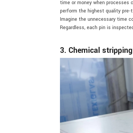
time or money when processes can
perform the highest quality pre-t
Imagine the unnecessary time con
Regardless, each pin is inspecte
3. Chemical strippin