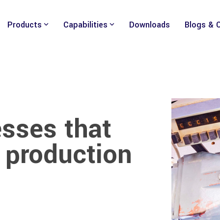
Products
Capabilities
Downloads
Blogs & 
sses that
 production