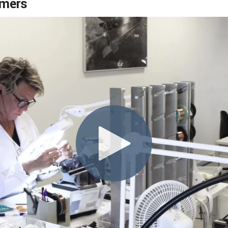
rmers