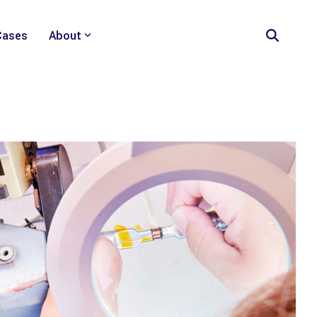
Cases
About