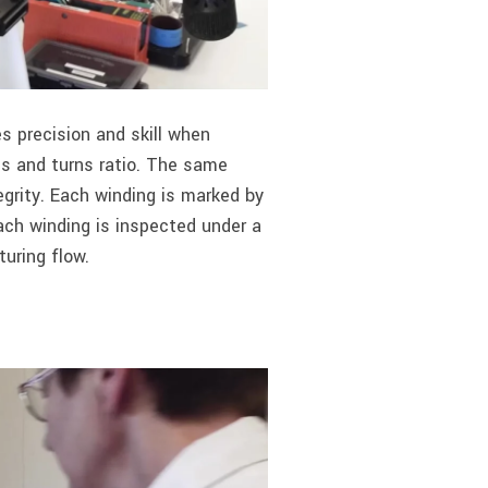
 precision and skill when
cs and turns ratio. The same
tegrity. Each winding is marked by
Each winding is inspected under a
uring flow.