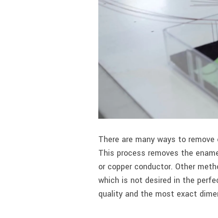
There are many ways to remove e
This process removes the enamel
or copper conductor. Other meth
which is not desired in the perf
quality and the most exact dime