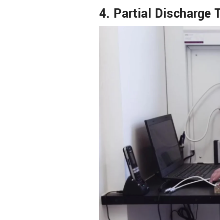
4. Partial Discharge 