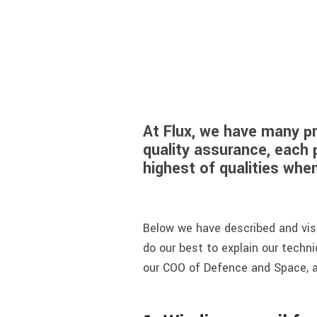
At Flux, we have many p
quality assurance, each 
highest of qualities wh
Below we have described and visu
do our best to explain our techni
our COO of Defence and Space, a