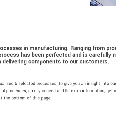
rocesses in manufacturing. Ranging from prod
process has been perfected and is carefully 
en delivering components to our customers.
alized 6 selected processes, to give you an insight into ou
cal processes, so if you need a little extra information, get 
t the bottom of this page.