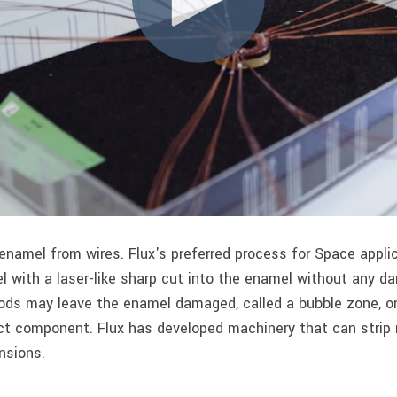
namel from wires. Flux's preferred process for Space applic
 with a laser-like sharp cut into the enamel without any d
ods may leave the enamel damaged, called a bubble zone, or
ect component. Flux has developed machinery that can strip m
nsions.