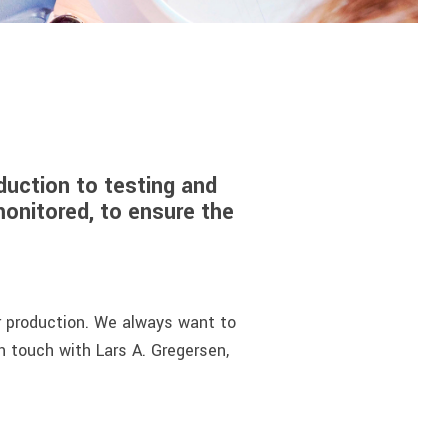
uction to testing and
monitored, to ensure the
r production. We always want to
in touch with Lars A. Gregersen,