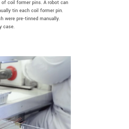
of coil former pins. A robot can
ally tin each coil former pin.
ch were pre-tinned manually.
y case.