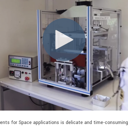
nts for Space applications is delicate and time-consuming 